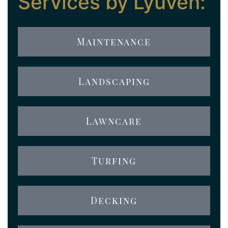
Services by Lyuven:
Maintenance
Landscaping
Lawncare
Turfing
Decking