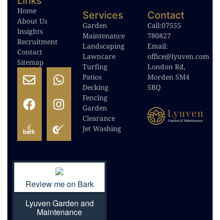
Links
Home
Services
Contact
About Us
Garden
Call:
07555
Insights
Maintenance
780827
Recruitment
Landscaping
Email:
Contact
Lawncare
office@lyuven.com
Sitemap
Turfing
London Rd,
Patios
Morden SM4
Decking
5BQ
Fencing
Garden
Clearance
Jet Washing
Review me on Bark
Lyuven Garden and
Maintenance