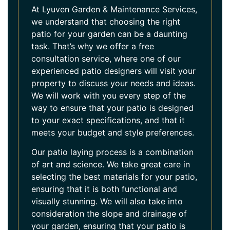
At Lyuven Garden & Maintenance Services,
we understand that choosing the right
patio for your garden can be a daunting
task. That’s why we offer a free
consultation service, where one of our
experienced patio designers will visit your
property to discuss your needs and ideas.
We will work with you every step of the
way to ensure that your patio is designed
to your exact specifications, and that it
meets your budget and style preferences.
Our patio laying process is a combination
of art and science. We take great care in
selecting the best materials for your patio,
ensuring that it is both functional and
visually stunning. We will also take into
consideration the slope and drainage of
your garden, ensuring that your patio is