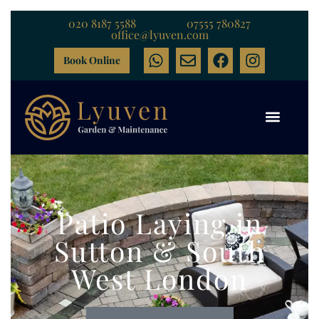
020 8187 5588
07555 780827
office@lyuven.com
Book Online
Patio Laying in
Sutton & South
West London