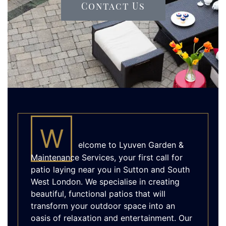
Contact Us
W
elcome to Lyuven Garden &
Maintenance Services, your first call for
patio laying near you in Sutton and South
West London. We specialise in creating
beautiful, functional patios that will
transform your outdoor space into an
oasis of relaxation and entertainment. Our