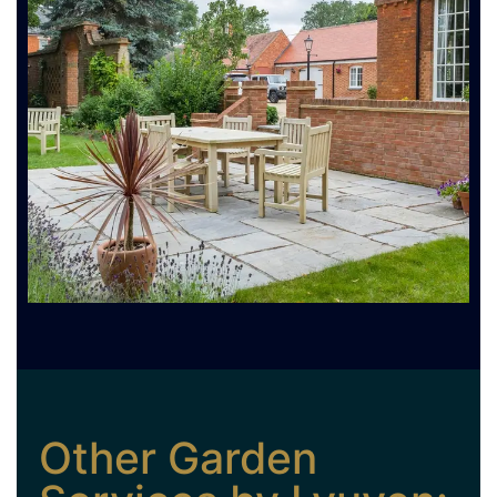
Other Garden