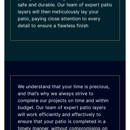
safe and durable. Our team of expert patio
layers will then meticulously lay your
patio, paying close attention to every
detail to ensure a flawless finish
.
We understand that your time is precious,
and that’s why we always strive to
complete our projects on time and within
budget. Our team of expert patio layers
will work efficiently and effectively to
ensure that your patio is completed in a
timely manner, without compromising on