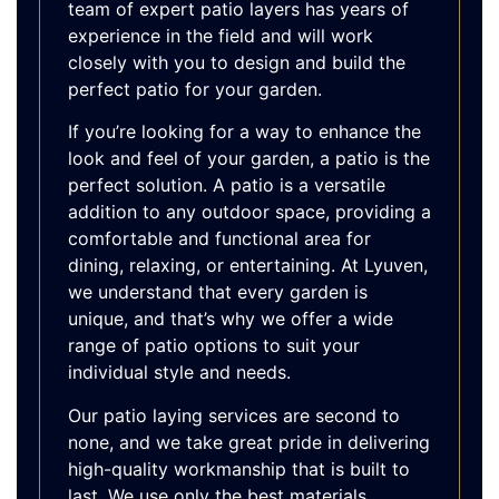
team of expert patio layers has years of
experience in the field and will work
closely with you to design and build the
perfect patio for your garden.
If you’re looking for a way to enhance the
look and feel of your garden, a patio is the
perfect solution. A patio is a versatile
addition to any outdoor space, providing a
comfortable and functional area for
dining, relaxing, or entertaining. At Lyuven,
we understand that every garden is
unique, and that’s why we offer a wide
range of patio options to suit your
individual style and needs.
Our patio laying services are second to
none, and we take great pride in delivering
high-quality workmanship that is built to
last. We use only the best materials,