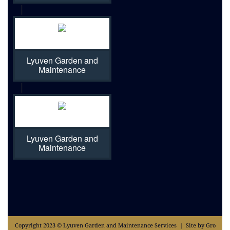
|
Lyuven Garden and
Maintenance
|
Lyuven Garden and
Maintenance
Copyright 2023 © Lyuven Garden and Maintenance Services | Site by Gro