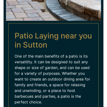
Patio Laying near you
in Sutton
One of the main benefits of a patio is its
versatility. It can be designed to suit any
shape or size of garden, and can be used
for a variety of purposes. Whether you
want to create an outdoor dining area for
family and friends, a space for relaxing
and unwinding, or a place to host
barbecues and parties, a patio is the
perfect choice.