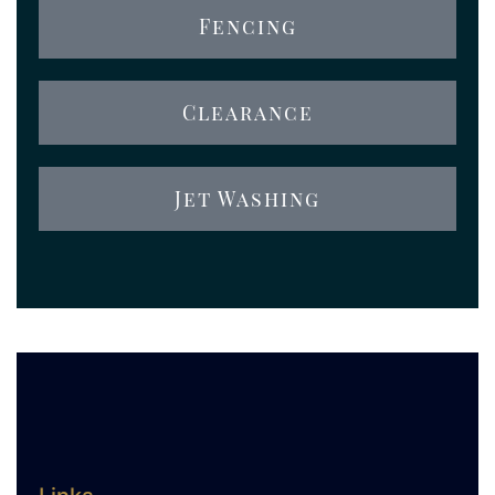
Fencing
Clearance
Jet Washing