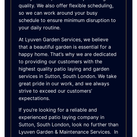
quality. We also offer flexible scheduling,
so we can work around your busy
schedule to ensure minimum disruption to
your daily routine.
At Lyuven Garden Services, we believe
that a beautiful garden is essential for a
happy home. That’s why we are dedicated
to providing our customers with the
highest quality patio laying and garden
services in Sutton, South London. We take
great pride in our work, and we always
strive to exceed our customers’
expectations.
If you’re looking for a reliable and
experienced patio laying company in
Sutton, South London, look no further than
Lyuven Garden & Maintenance Services. In