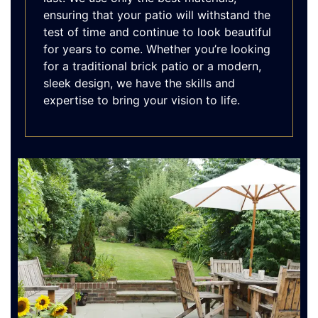
ensuring that your patio will withstand the
test of time and continue to look beautiful
for years to come. Whether you’re looking
for a traditional brick patio or a modern,
sleek design, we have the skills and
expertise to bring your vision to life.