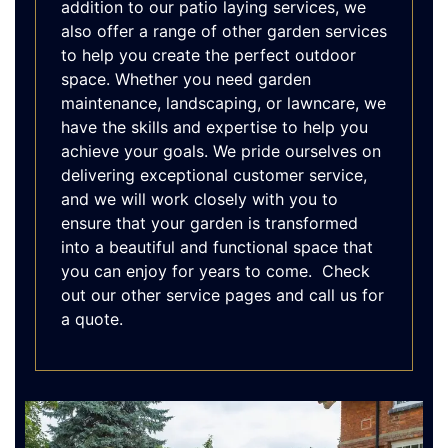
addition to our patio laying services, we
also offer a range of other garden services
to help you create the perfect outdoor
space. Whether you need garden
maintenance, landscaping, or lawncare, we
have the skills and expertise to help you
achieve your goals. We pride ourselves on
delivering exceptional customer service,
and we will work closely with you to
ensure that your garden is transformed
into a beautiful and functional space that
you can enjoy for years to come. Check
out our other service pages and call us for
a quote.