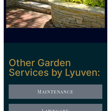
Other Garden
Services by Lyuven:
Maintenance
Lawncare