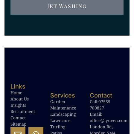
Jet Washing
Links
Home
Services
Contact
About Us
Garden
Call:
07555
Insights
Maintenance
780827
Recruitment
Landscaping
Email:
Contact
Lawncare
office@lyuven.com
Sitemap
Turfing
London Rd,
Patios
Morden SM4