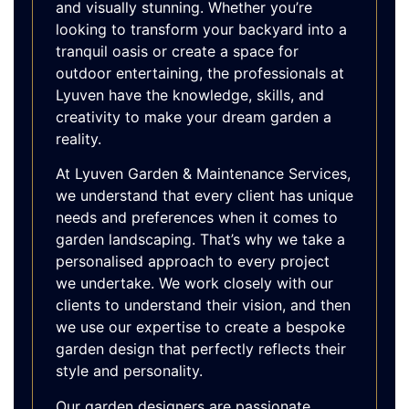
and visually stunning. Whether you’re
looking to transform your backyard into a
tranquil oasis or create a space for
outdoor entertaining, the professionals at
Lyuven have the knowledge, skills, and
creativity to make your dream garden a
reality.
At Lyuven Garden & Maintenance Services,
we understand that every client has unique
needs and preferences when it comes to
garden landscaping. That’s why we take a
personalised approach to every project
we undertake. We work closely with our
clients to understand their vision, and then
we use our expertise to create a bespoke
garden design that perfectly reflects their
style and personality.
Our garden designers are passionate