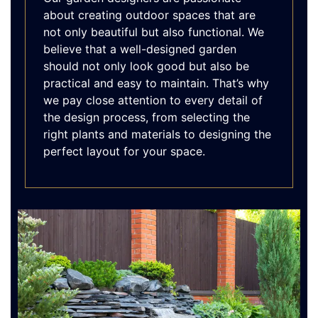
about creating outdoor spaces that are
not only beautiful but also functional. We
believe that a well-designed garden
should not only look good but also be
practical and easy to maintain. That’s why
we pay close attention to every detail of
the design process, from selecting the
right plants and materials to designing the
perfect layout for your space.