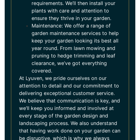
requirements. We’ll then install your
plants with care and attention to
ensure they thrive in your garden.
Maintenance: We offer a range of
garden maintenance services to help
keep your garden looking its best all
year round. From lawn mowing and
pruning to hedge trimming and leaf
clearance, we’ve got everything
covered.
At Lyuven, we pride ourselves on our
attention to detail and our commitment to
delivering exceptional customer service.
We believe that communication is key, and
we’ll keep you informed and involved at
every stage of the garden design and
landscaping process. We also understand
that having work done on your garden can
be disruptive, which is why we always