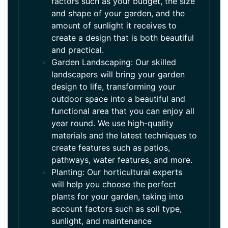
factors such as your budget, the size
and shape of your garden, and the
amount of sunlight it receives to
create a design that is both beautiful
and practical.
Garden Landscaping: Our skilled
landscapers will bring your garden
design to life, transforming your
outdoor space into a beautiful and
functional area that you can enjoy all
year round. We use high-quality
materials and the latest techniques to
create features such as patios,
pathways, water features, and more.
Planting: Our horticultural experts
will help you choose the perfect
plants for your garden, taking into
account factors such as soil type,
sunlight, and maintenance