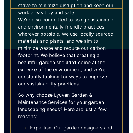
strive to minimize disruption and keep our
work areas tidy and safe.
We’re also committed to using sustainable
and environmentally friendly practices
wherever possible. We use locally sourced
materials and plants, and we aim to
minimize waste and reduce our carbon
footprint. We believe that creating a
beautiful garden shouldn’t come at the
expense of the environment, and we’re
constantly looking for ways to improve
our sustainability practices.
So why choose Lyuven Garden &
Maintenance Services for your garden
landscaping needs? Here are just a few
reasons:
Expertise: Our garden designers and