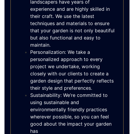
landscapers have years of
experience and are highly skilled in
their craft. We use the latest
techniques and materials to ensure
that your garden is not only beautiful
but also functional and easy to
maintain.
Personalization: We take a
personalized approach to every
project we undertake, working
closely with our clients to create a
garden design that perfectly reflects
their style and preferences.
Sustainability: We’re committed to
using sustainable and
environmentally friendly practices
wherever possible, so you can feel
good about the impact your garden
has