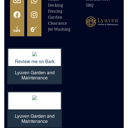
Decking
5BQ
Fencing
Garden
Clearance
Jet Washing
Review me on Bark
Lyuven Garden and
Maintenance
|
Lyuven Garden and
Maintenance