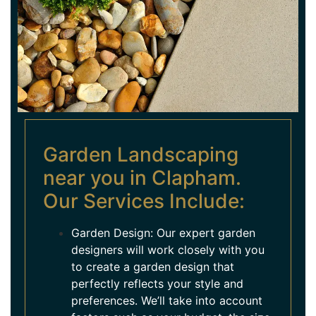
Garden Landscaping
near you in Clapham.
Our Services Include:
Garden Design: Our expert garden
designers will work closely with you
to create a garden design that
perfectly reflects your style and
preferences. We’ll take into account