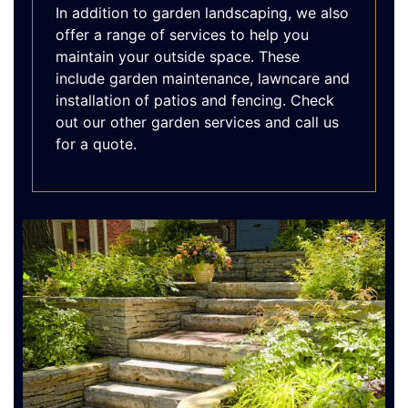
In addition to garden landscaping, we also
offer a range of services to help you
maintain your outside space. These
include garden maintenance, lawncare and
installation of patios and fencing. Check
out our other garden services and call us
for a quote.