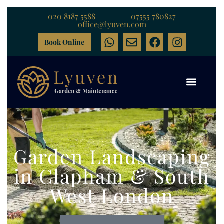
020 8187 5588
07555 780827
office@lyuven.com
Book Online
Garden Landscaping
in Clapham & South
West London