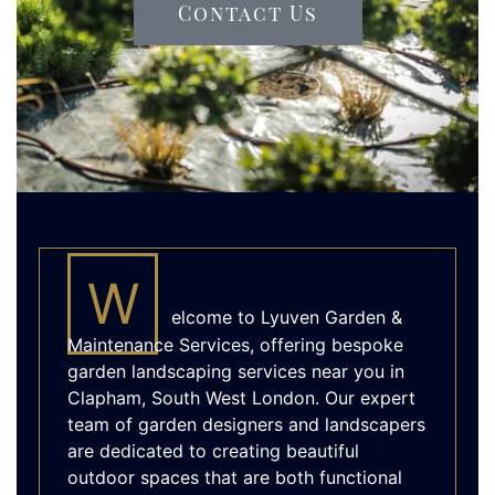
Contact Us
W
elcome to Lyuven Garden &
Maintenance Services, offering bespoke
garden landscaping services near you in
Clapham, South West London. Our expert
team of garden designers and landscapers
are dedicated to creating beautiful
outdoor spaces that are both functional