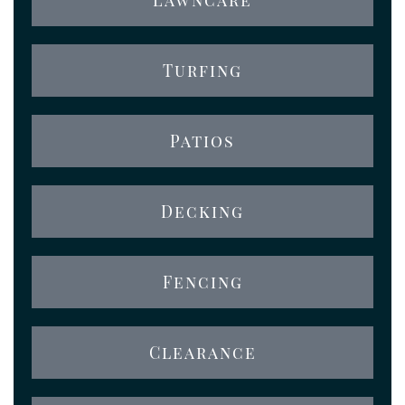
Turfing
Patios
Decking
Fencing
Clearance