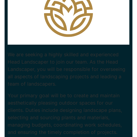
We are seeking a highly skilled and experienced
Head Landscaper to join our team. As the Head
Landscaper, you will be responsible for overseeing
all aspects of landscaping projects and leading a
team of landscapers.
Your primary goal will be to create and maintain
aesthetically pleasing outdoor spaces for our
clients. Duties include designing landscape plans,
selecting and sourcing plants and materials,
managing budgets, coordinating work schedules,
and ensuring the timely completion of projects.