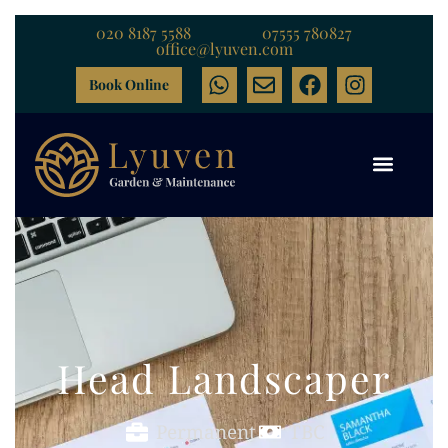
020 8187 5588
07555 780827
office@lyuven.com
Book Online
Head Landscaper
Permanent
TBC