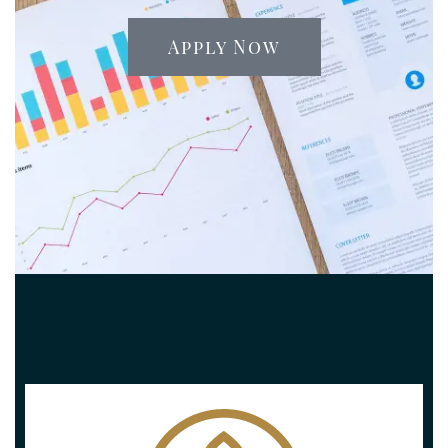
Apply Now