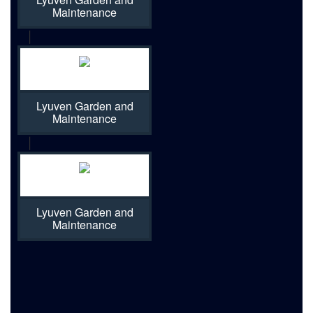
Maintenance
|
Lyuven Garden and
Maintenance
|
Lyuven Garden and
Maintenance