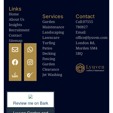
Links
Home
Services
Contact
About Us
Garden
Call:
07555
Insights
Maintenance
780827
Recruitment
Landscaping
Email:
Contact
Lawncare
office@lyuven.com
Sitemap
Turfing
London Rd,
Patios
Morden SM4
Decking
5BQ
Fencing
Garden
Clearance
Jet Washing
Review me on Bark
Lyuven Garden and