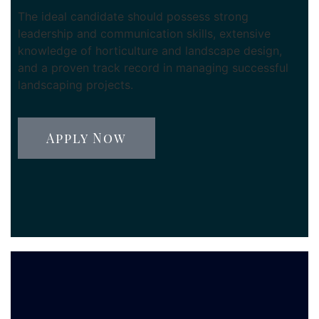
The ideal candidate should possess strong
leadership and communication skills, extensive
knowledge of horticulture and landscape design,
and a proven track record in managing successful
landscaping projects.
Apply Now