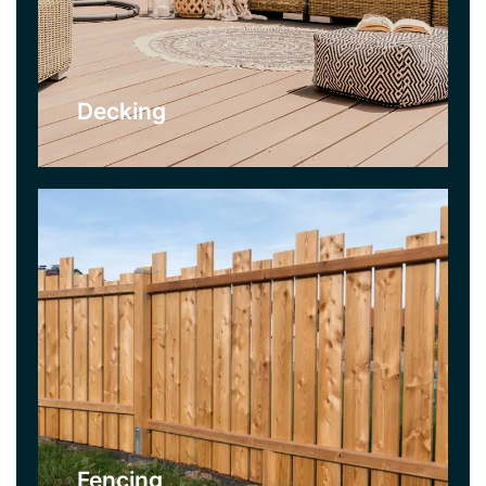
allows for privacy, and can keep out unwanted
creatures. They can also provide decorative
options with coloured stains, or garden
decorations.
Decking
Click Here
Garden Clearance
As part of our Garden Clearance Service we use
professional gardening equipment. We can clear
gardens quickly and efficiently and our Garden
Clearance Teams can get any garden back under
maintenance.
Fencing