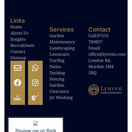
Links
Home
Services
Contact
About Us
Garden
Call:
07555
Insights
Maintenance
780827
Recruitment
Landscaping
Email:
Contact
Lawncare
office@lyuven.com
Sitemap
Turfing
London Rd,
Patios
Morden SM4
Decking
5BQ
Fencing
Garden
Clearance
Jet Washing
Review me on Bark