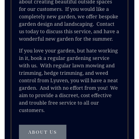
about creating beautiful outside spaces
for our customers. If you would like a
completely new garden, we offer bespoke
garden design and landscaping. Contact
us today to discuss this service, and have a
wonderful new garden for the summer.
If you love your garden, but hate working
in it, book a regular gardening service
with us. With regular lawn mowing and
trimming, hedge trimming, and weed
control from Lyuven, you will have a neat
garden. And with no effort from you! We
aim to provide a discreet, cost effective
and trouble free service to all our
customers.
About Us