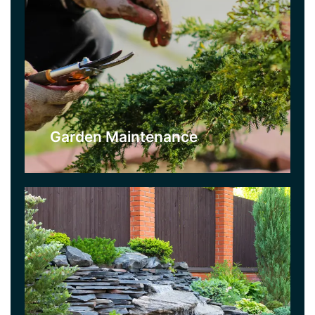
Landscaping
For a brand new garden, use our garden design
and landscaping service. We will create a
bespoke design, whether you are after a simple
garden for low maintenance, or something more
exotic. We will advise you on the best options for
you.
Garden Maintenance
Click Here
Lawn Care
If you want a beautiful and lush lawn then this is
the service for you. We will repair and care for