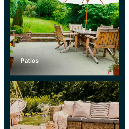
Decking
Decking is a lovely alternative to a patio if you
like a more organic look for your garden. There
are many woods and stains to choose from. We
can create really interesting looks for gardens
with our decking service.
Patios
Click Here
Fencing
Nobody wants their garden to be overlooked,
however nice the neighbours are! A strong fence