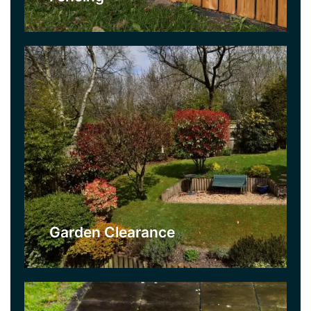
Click Here
Jet Washing
If your patio needs a clean or if paving doesn’t
look as good as it use to, our Jet Washing Service
could be what you need. We offer competitive
prices and use professional power washing
equipment.
Garden Clearance
Click Here