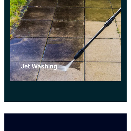
Jet Washing