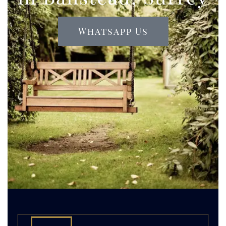
Whatsapp Us