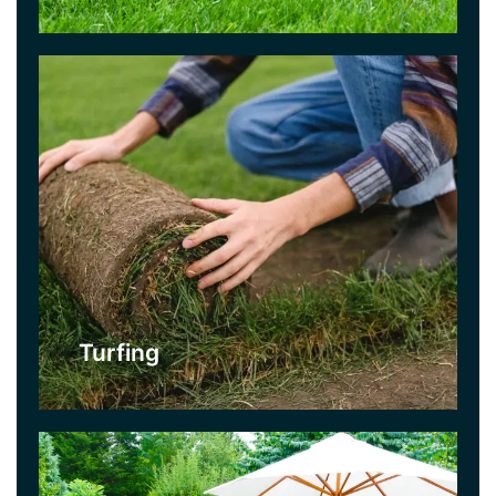
Click Here
Patios
Everyone needs somewhere to sit and relax in
their garden, so why not consider a patio? Great
for al fresco dining during warm weather and
really easy to maintain. You can keep it looking
pristine with our jet washing service.
Turfing
Click Here