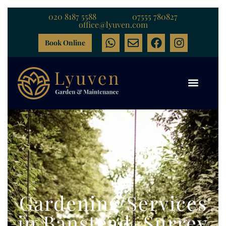
020 8187 5588
07555 780827
office@lyuven.com
Book Online
Gardening Services
in Banstead, Surrey