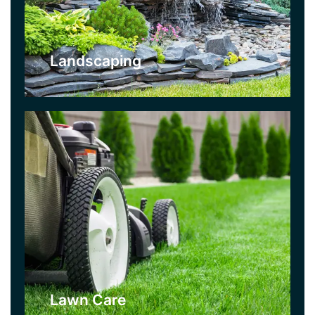
your lawn on a strict maintenance schedule
which includes a variety of lawn care treatments
used throughout the season.
Landscaping
Click Here
Turfing
If your lawn is bare, sparse, or damaged beyond
help, let us turf it with lush new grass. You can
then use our lawncare service to maintain it!.
Your garden will have a fresh new look almost
instantly.
Lawn Care