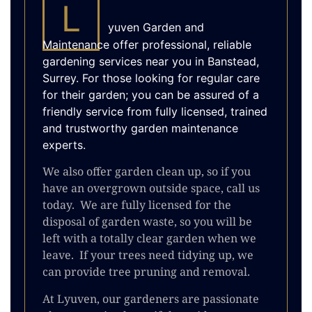
L
yuven Garden and
Maintenance offer professional, reliable
gardening services near you in Banstead,
Surrey. For those looking for regular care
for their garden; you can be assured of a
friendly service from fully licensed, trained
and trustworthy garden maintenance
experts.
We also offer garden clean up, so if you
have an overgrown outside space, call us
today. We are fully licensed for the
disposal of garden waste, so you will be
left with a totally clear garden when we
leave. If your trees need tidying up, we
can provide tree pruning and removal.
At Lyuven, our gardeners are passionate