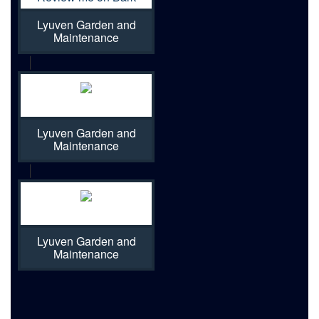
Lyuven Garden and
Maintenance
|
Lyuven Garden and
Maintenance
|
Lyuven Garden and
Maintenance