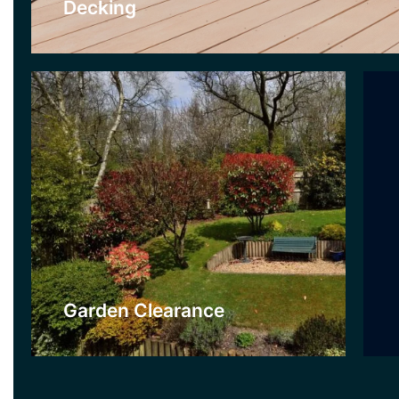
Decking
Click Here
Garden Clearance