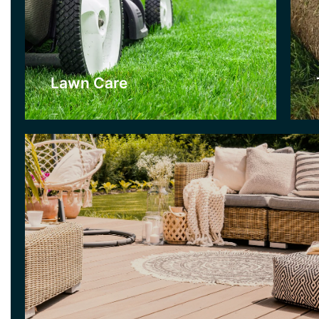
Decking
Decking is a lovely alternative to a patio if you like a mor
for your garden. There are many woods and stains to ch
can create really interesting looks for gardens with our de
Lawn Care
Click Here
Garden Clearance
As part of our Garden Clearance Service we
use professional gardening equipment. We
can clear gardens quickly and efficiently and
our Garden Clearance Teams can get any
garden back under maintenance.