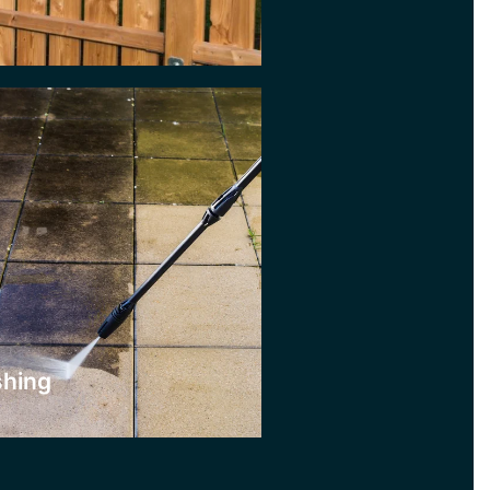
ere
shing