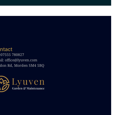
ntact
:
07555 780827
il:
office@lyuven.com
don Rd, Morden SM4 5BQ