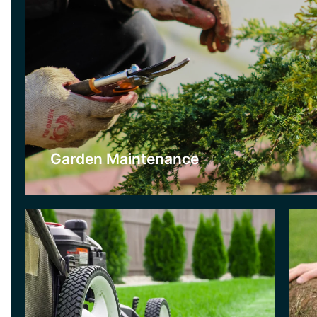
Lawn Care
T
If you want a beautiful and lush lawn then
If
this is the service for you. We will repair and
be
care for your lawn on a strict maintenance
gr
schedule which includes a variety of lawn
to
care treatments used throughout the season.
ne
Garden Maintenance
Click Here