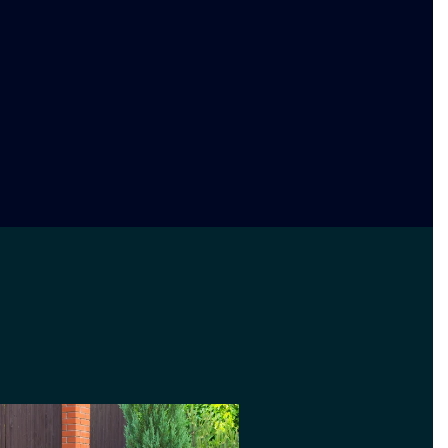
design and landscaping service.
 you are after a simple garden
xotic. We will advise you on