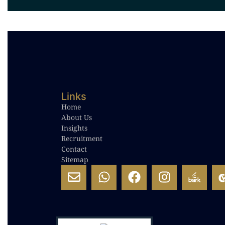
Links
Home
About Us
Insights
Recruitment
Contact
Sitemap