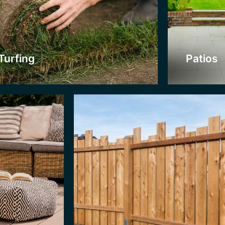
Nobody wants their garden to be overloo
e organic look
neighbours are! A strong fence allows fo
oose from. We
unwanted creatures. They can also provi
cking service.
coloured stains, or garden decorations.
Turfing
Patios
Click Here
Jet Was
If your patio
doesn’t look a
Washing Serv
offer competi
power washi