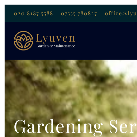
020 8187 5588
07555 780827
office@ly
Gardening Ser