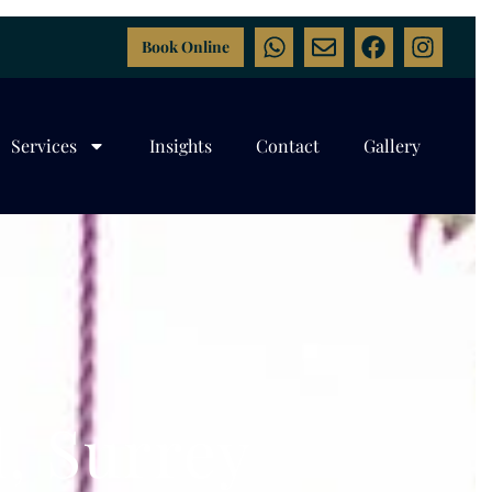
Book Online
Services
Insights
Contact
Gallery
, Surrey