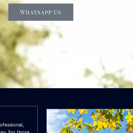
Whatsapp Us
ofessional,
rey. For those