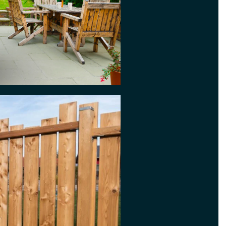
ked, however nice the
r privacy, and can keep out
de decorative options with
hing
 needs a clean or if paving
s good as it use to, our Jet
ice could be what you need. We
tive prices and use professional
ng equipment.