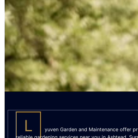
L
yuven Garden and Maintenance offer pr
reliable gardening services near you in Ashtead, Sur