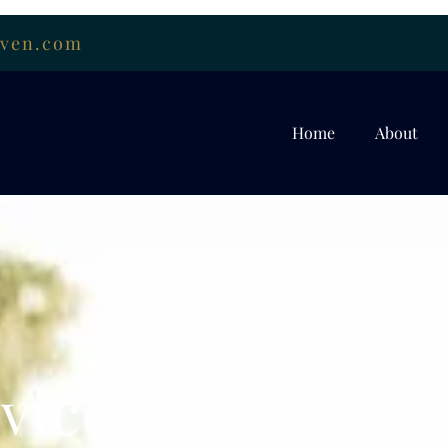
uven.com
Home
About
vices in Ashtead