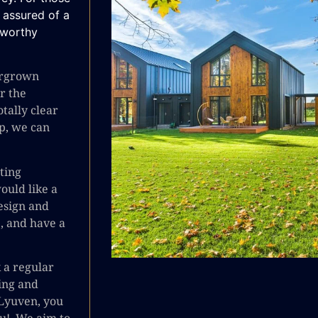
e assured of a
stworthy
vergrown
or the
otally clear
p, we can
ting
ould like a
esign and
e, and have a
k a regular
ing and
Lyuven, you