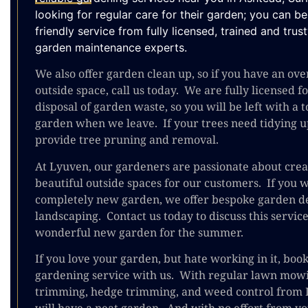
looking for regular care for their garden; you can b
friendly service from fully licensed, trained and tru
garden maintenance experts.
We also offer garden clean up, so if you have an o
outside space, call us today. We are fully licensed f
disposal of garden waste, so you will be left with a t
garden when we leave. If your trees need tidying u
provide tree pruning and removal.
At Lyuven, our gardeners are passionate about crea
beautiful outside spaces for our customers. If you w
completely new garden, we offer bespoke garden d
landscaping. Contact us today to discuss this servic
wonderful new garden for the summer.
If you love your garden, but hate working in it, boo
gardening service with us. With regular lawn mow
trimming, hedge trimming, and weed control from 