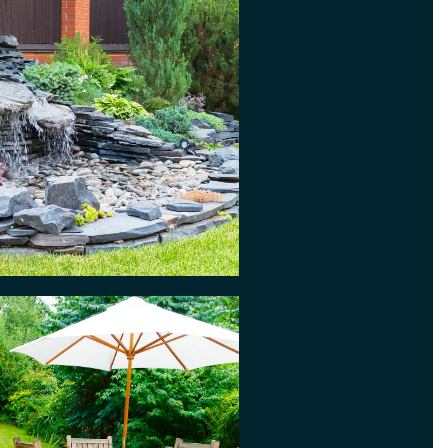
ds somewhere to sit and relax
en, so why not consider a patio?
 fresco dining during warm
eally easy to maintain. You can
ng pristine with our jet washing
ere