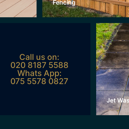
Fencing
Click H
Call us on:
020 8187 5588
Whats App:
075 5578 0827
Jet Wa