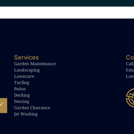
Services
Co
Garden Maintenance
Call
Landscaping
Ema
Lawncare
Lon
Turfing
Patios
Decking
Fencing
Garden Clearance
Jet Washing