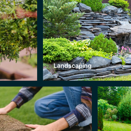
Patios
urfing
Everyone nee
 your lawn is bare, sparse, or damaged
in their gard
yond help, let us turf it with lush new
Great for al
ass. You can then use our lawncare service
weather and r
 maintain it!. Your garden will have a fresh
keep it looki
w look almost instantly.
service.
Landscaping
Click Here
Click H
Fencing