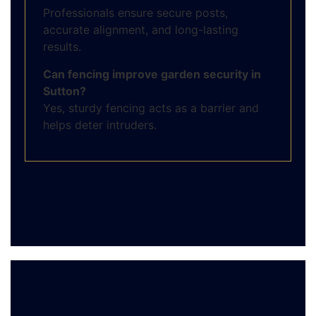
Professionals ensure secure posts,
accurate alignment, and long-lasting
results.
Can fencing improve garden security in
Sutton?
Yes, sturdy fencing acts as a barrier and
helps deter intruders.