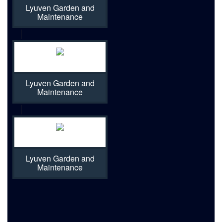
Lyuven Garden and
Maintenance
|
Lyuven Garden and
Maintenance
|
Lyuven Garden and
Maintenance