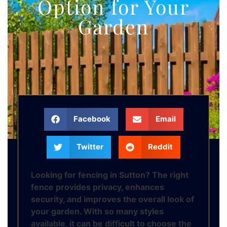
Option for Your
Garden
Facebook
Email
Twitter
Reddit
Looking for fencing in Sutton? The right
fence provides privacy, enhances
security, and improves the overall look of
your garden. With so many styles
available, it can be difficult to choose the