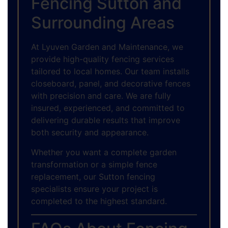
Fencing Sutton and
Surrounding Areas
At Lyuven Garden and Maintenance, we
provide high-quality fencing services
tailored to local homes. Our team installs
closeboard, panel, and decorative fences
with precision and care. We are fully
insured, experienced, and committed to
delivering durable results that improve
both security and appearance.
Whether you want a complete garden
transformation or a simple fence
replacement, our Sutton fencing
specialists ensure your project is
completed to the highest standard.