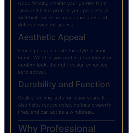
Good fencing shields your garden from
view and helps protect your property. A
well-built fence creates boundaries and
deters unwanted access.
Aesthetic Appeal
Fencing complements the style of your
home. Whether you prefer a traditional or
modern look, the right design enhances
kerb appeal.
Durability and Function
Quality fencing lasts for many years. It
also helps reduce noise, defines property
lines, and can act as a windbreak.
Why Professional