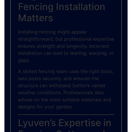
Fencing Installation
Matters
Installing fencing might appear
straightforward, but professional expertise
ensures strength and longevity. Incorrect
installation can lead to leaning, warping, or
gaps.
A skilled fencing team uses the right tools,
sets posts securely, and ensures the
structure can withstand Sutton’s varied
weather conditions. Professionals also
advise on the most suitable materials and
designs for your garden.
Lyuven’s Expertise in