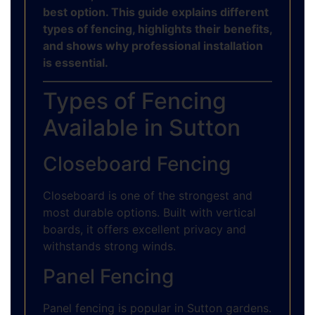
best option. This guide explains different
types of fencing, highlights their benefits,
and shows why professional installation
is essential.
Types of Fencing
Available in Sutton
Closeboard Fencing
Closeboard is one of the strongest and
most durable options. Built with vertical
boards, it offers excellent privacy and
withstands strong winds.
Panel Fencing
Panel fencing is popular in Sutton gardens.