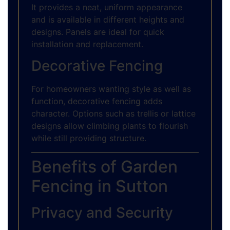
It provides a neat, uniform appearance
and is available in different heights and
designs. Panels are ideal for quick
installation and replacement.
Decorative Fencing
For homeowners wanting style as well as
function, decorative fencing adds
character. Options such as trellis or lattice
designs allow climbing plants to flourish
while still providing structure.
Benefits of Garden
Fencing in Sutton
Privacy and Security