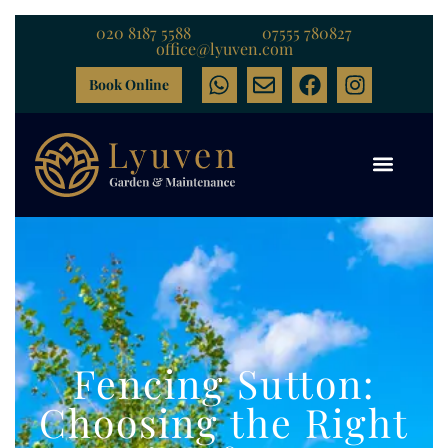
020 8187 5588
07555 780827
office@lyuven.com
Book Online
Fencing Sutton:
Choosing the Right