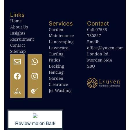
Links
Home
Services
Contact
About Us
Garden
Call:
07555
Insights
Maintenance
780827
Recruitment
Landscaping
Email:
Contact
Lawncare
office@lyuven.com
Sitemap
Turfing
London Rd,
Patios
Morden SM4
Decking
5BQ
Fencing
Garden
Clearance
Jet Washing
Review me on Bark