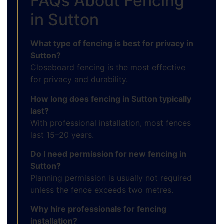
FAQs About Fencing
in Sutton
What type of fencing is best for privacy in
Sutton?
Closeboard fencing is the most effective
for privacy and durability.
How long does fencing in Sutton typically
last?
With professional installation, most fences
last 15–20 years.
Do I need permission for new fencing in
Sutton?
Planning permission is usually not required
unless the fence exceeds two metres.
Why hire professionals for fencing
installation?